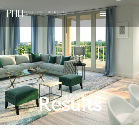
Results