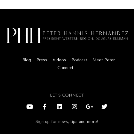
Blog
Press
Videos
Podcast
Meet Peter
Connect
LET’S CONNECT
Sign up for news, tips and more!