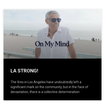
LA STRONG!
The fires in Los Angeles have undoubtedly left a
significant mark on the community, but in the face of
devastation, there is a collective determination