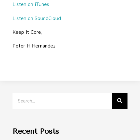
Listen on iTunes
Listen on SoundCloud
Keep it Core,
Peter H Hernandez
Recent Posts