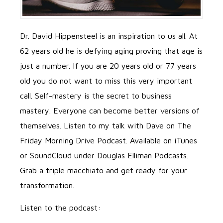
Dr. David Hippensteel is an inspiration to us all. At
62 years old he is defying aging proving that age is
just a number. If you are 20 years old or 77 years
old you do not want to miss this very important
call. Self-mastery is the secret to business
mastery. Everyone can become better versions of
themselves. Listen to my talk with Dave on The
Friday Morning Drive Podcast. Available on iTunes
or SoundCloud under Douglas Elliman Podcasts.
Grab a triple macchiato and get ready for your
transformation.
Listen to the podcast: