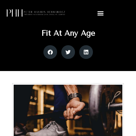
Fit At Any Age