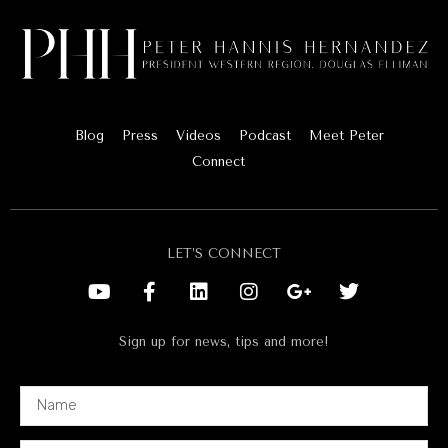
Blog
Press
Videos
Podcast
Meet Peter
Connect
LET’S CONNECT
Sign up for news, tips and more!