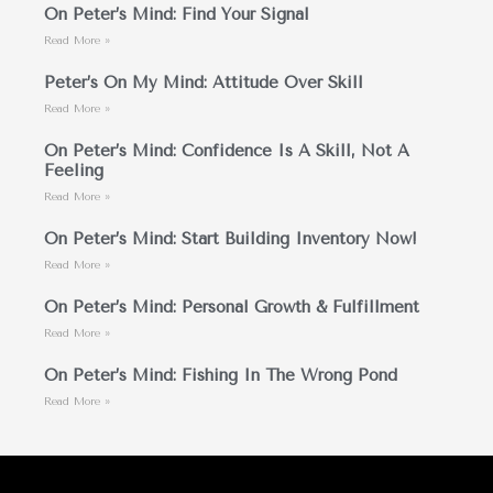
On Peter’s Mind: Find Your Signal
Read More »
Peter’s On My Mind: Attitude Over Skill
Read More »
On Peter’s Mind: Confidence Is A Skill, Not A
Feeling
Read More »
On Peter’s Mind: Start Building Inventory Now!
Read More »
On Peter’s Mind: Personal Growth & Fulfillment
Read More »
On Peter’s Mind: Fishing In The Wrong Pond
Read More »