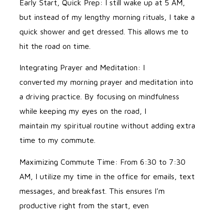
Early Start, Quick Prep: I still wake up at 5 AM,
but instead of my lengthy morning rituals, I take a
quick shower and get dressed. This allows me to
hit the road on time.
Integrating Prayer and Meditation: I
converted my morning prayer and meditation into
a driving practice. By focusing on mindfulness
while keeping my eyes on the road, I
maintain my spiritual routine without adding extra
time to my commute.
Maximizing Commute Time: From 6:30 to 7:30
AM, I utilize my time in the office for emails, text
messages, and breakfast. This ensures I’m
productive right from the start, even