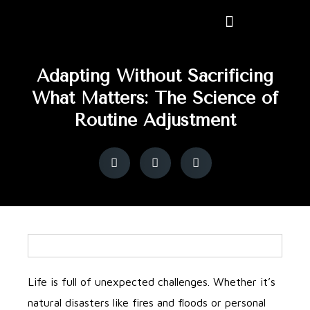
Adapting Without Sacrificing
What Matters: The Science of
Routine Adjustment
Life is full of unexpected challenges. Whether it’s
natural disasters like fires and floods or personal