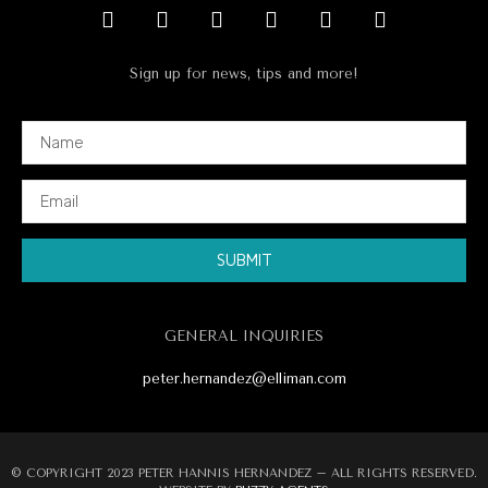
Sign up for news, tips and more!
SUBMIT
Alternative:
GENERAL INQUIRIES
peter.hernandez@elliman.com
© COPYRIGHT 2023 PETER HANNIS HERNANDEZ – ALL RIGHTS RESERVED.