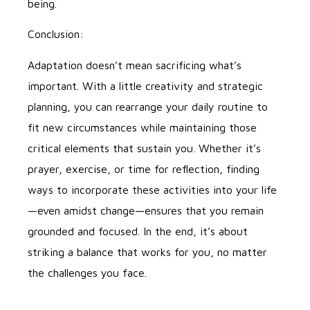
being.
Conclusion:
Adaptation doesn’t mean sacrificing what’s
important. With a little creativity and strategic
planning, you can rearrange your daily routine to
fit new circumstances while maintaining those
critical elements that sustain you. Whether it’s
prayer, exercise, or time for reflection, finding
ways to incorporate these activities into your life
—even amidst change—ensures that you remain
grounded and focused. In the end, it’s about
striking a balance that works for you, no matter
the challenges you face.