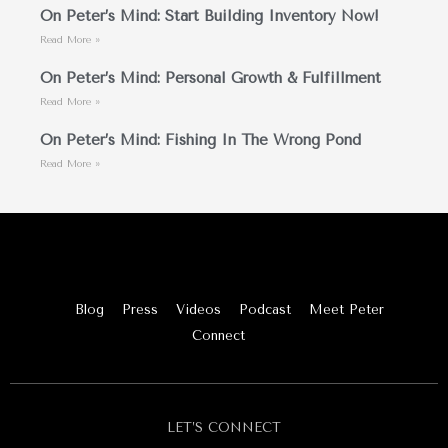
On Peter’s Mind: Start Building Inventory Now!
Read More »
On Peter’s Mind: Personal Growth & Fulfillment
Read More »
On Peter’s Mind: Fishing In The Wrong Pond
Read More »
Blog
Press
Videos
Podcast
Meet Peter
Connect
LET’S CONNECT