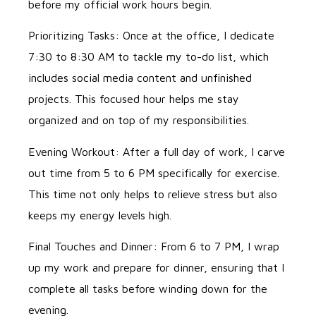
before my official work hours begin.
Prioritizing Tasks: Once at the office, I dedicate
7:30 to 8:30 AM to tackle my to-do list, which
includes social media content and unfinished
projects. This focused hour helps me stay
organized and on top of my responsibilities.
Evening Workout: After a full day of work, I carve
out time from 5 to 6 PM specifically for exercise.
This time not only helps to relieve stress but also
keeps my energy levels high.
Final Touches and Dinner: From 6 to 7 PM, I wrap
up my work and prepare for dinner, ensuring that I
complete all tasks before winding down for the
evening.