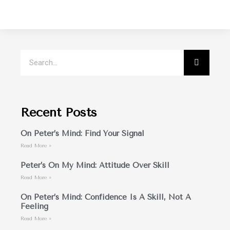
Recent Posts
On Peter’s Mind: Find Your Signal
Read More »
Peter’s On My Mind: Attitude Over Skill
Read More »
On Peter’s Mind: Confidence Is A Skill, Not A
Feeling
Read More »