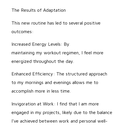
The Results of Adaptation
This new routine has led to several positive
outcomes:
Increased Energy Levels: By
maintaining my workout regimen, I feel more
energized throughout the day.
Enhanced Efficiency: The structured approach
to my mornings and evenings allows me to
accomplish more in less time.
Invigoration at Work: I find that I am more
engaged in my projects, likely due to the balance
I’ve achieved between work and personal well-