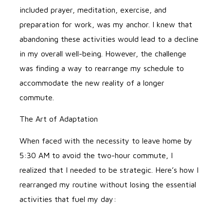
included prayer, meditation, exercise, and
preparation for work, was my anchor. I knew that
abandoning these activities would lead to a decline
in my overall well-being. However, the challenge
was finding a way to rearrange my schedule to
accommodate the new reality of a longer
commute.
The Art of Adaptation
When faced with the necessity to leave home by
5:30 AM to avoid the two-hour commute, I
realized that I needed to be strategic. Here’s how I
rearranged my routine without losing the essential
activities that fuel my day: