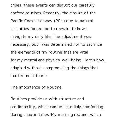
crises, these events can disrupt our carefully
crafted routines. Recently, the closure of the
Pacific Coast Highway (PCH) due to natural
calamities forced me to reevaluate how I
navigate my daily life. The adjustment was
necessary, but I was determined not to sacrifice
the elements of my routine that are vital
for my mental and physical well-being. Here’s how I
adapted without compromising the things that
matter most to me.
The Importance of Routine
Routines provide us with structure and
predictability, which can be incredibly comforting
during chaotic times. My morning routine, which