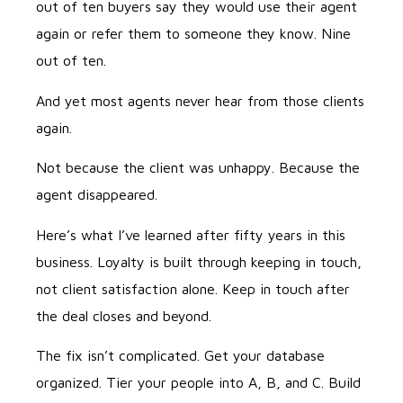
out of ten buyers say they would use their agent
again or refer them to someone they know. Nine
out of ten.
And yet most agents never hear from those clients
again.
Not because the client was unhappy. Because the
agent disappeared.
Here’s what I’ve learned after fifty years in this
business. Loyalty is built through keeping in touch,
not client satisfaction alone. Keep in touch after
the deal closes and beyond.
The fix isn’t complicated. Get your database
organized. Tier your people into A, B, and C. Build