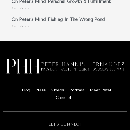
On Peter’s Mind: Personal Growth & Fulfillment
Read More »
On Peter’s Mind: Fishing In The Wrong Pond
Read More »
Blog
Press
Videos
Podcast
Meet Peter
Connect
LET’S CONNECT