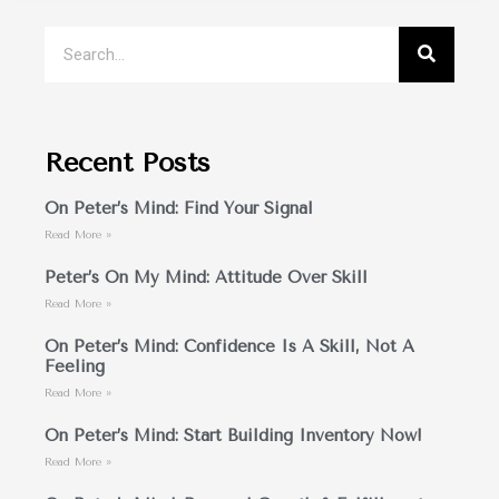
Recent Posts
On Peter’s Mind: Find Your Signal
Read More »
Peter’s On My Mind: Attitude Over Skill
Read More »
On Peter’s Mind: Confidence Is A Skill, Not A
Feeling
Read More »
On Peter’s Mind: Start Building Inventory Now!
Read More »