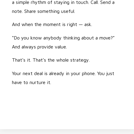
a simple rhythm of staying in touch. Call. Send a
note. Share something useful.
And when the moment is right — ask.
“Do you know anybody thinking about a move?”
And always provide value.
That’s it. That’s the whole strategy.
Your next deal is already in your phone. You just
have to nurture it.