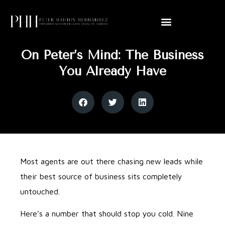
On Peter’s Mind: The Business
You Already Have
Most agents are out there chasing new leads while
their best source of business sits completely
untouched.
Here’s a number that should stop you cold. Nine