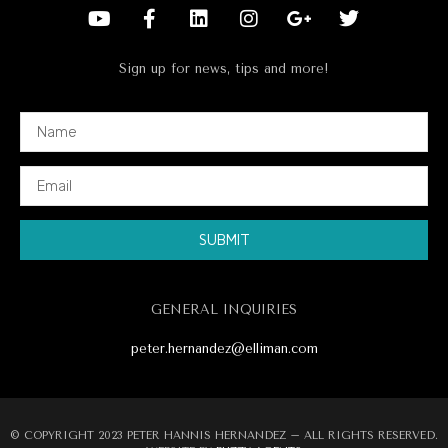
Sign up for news, tips and more!
SUBMIT
Alternative:
GENERAL INQUIRIES
peter.hernandez@elliman.com
© COPYRIGHT 2023 PETER HANNIS HERNANDEZ – ALL RIGHTS RESERVED.