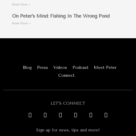
Read More »
On Peter’s Mind: Fishing In The Wrong Pond
Read More »
Blog
Press
Videos
Podcast
Meet Peter
Connect
LET’S CONNECT
Sign up for news, tips and more!