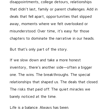
disappointments, college detours, relationships
that didn’t last, family or parent challenges. Add in
deals that fell apart, opportunities that slipped
away, moments where we felt overlooked or
misunderstood. Over time, it’s easy for those
chapters to dominate the narrative in our heads.
But that’s only part of the story.
If we slow down and take a more honest
inventory, there’s another side—often a bigger
one. The wins. The breakthroughs. The special
relationships that shaped us. The deals that closed.
The risks that paid off. The quiet miracles we
barely noticed at the time.
Life is a balance. Always has been.