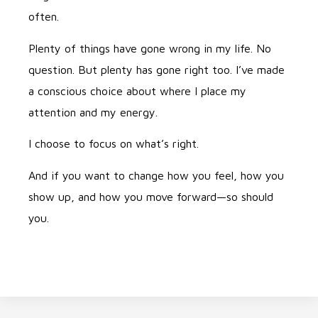
often.
Plenty of things have gone wrong in my life. No
question. But plenty has gone right too. I’ve made
a conscious choice about where I place my
attention and my energy.
I choose to focus on what’s right.
And if you want to change how you feel, how you
show up, and how you move forward—so should
you.