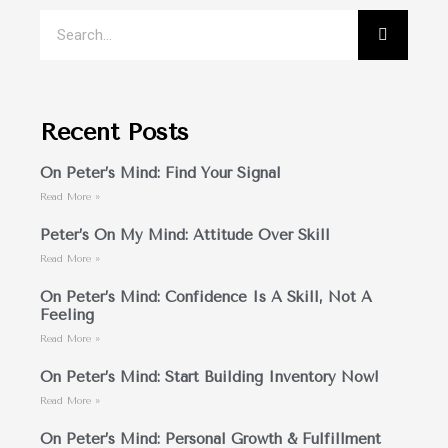
Recent Posts
On Peter’s Mind: Find Your Signal
Read More »
Peter’s On My Mind: Attitude Over Skill
Read More »
On Peter’s Mind: Confidence Is A Skill, Not A
Feeling
Read More »
On Peter’s Mind: Start Building Inventory Now!
Read More »
On Peter’s Mind: Personal Growth & Fulfillment