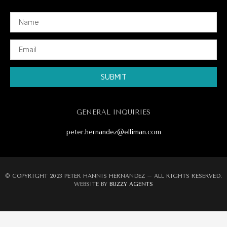
SUBMIT
Alternative:
GENERAL INQUIRIES
peter.hernandez@elliman.com
© COPYRIGHT 2023 PETER HANNIS HERNANDEZ – ALL RIGHTS RESERVED.
WEBSITE BY
BUZZY AGENTS