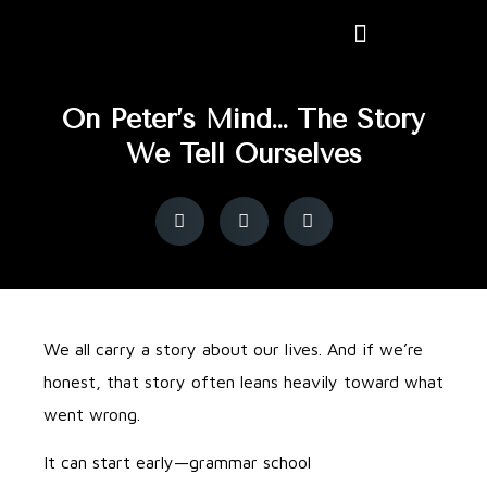
On Peter’s Mind… The Story
We Tell Ourselves
We all carry a story about our lives. And if we’re
honest, that story often leans heavily toward what
went wrong.
It can start early—grammar school