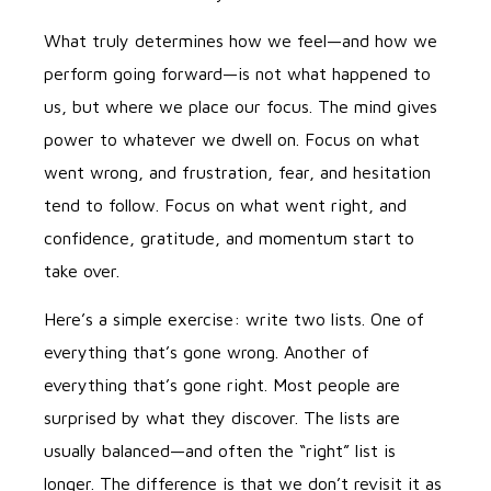
What truly determines how we feel—and how we
perform going forward—is not what happened to
us, but where we place our focus. The mind gives
power to whatever we dwell on. Focus on what
went wrong, and frustration, fear, and hesitation
tend to follow. Focus on what went right, and
confidence, gratitude, and momentum start to
take over.
Here’s a simple exercise: write two lists. One of
everything that’s gone wrong. Another of
everything that’s gone right. Most people are
surprised by what they discover. The lists are
usually balanced—and often the “right” list is
longer. The difference is that we don’t revisit it as