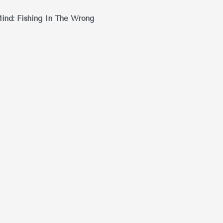
ind: Fishing In The Wrong