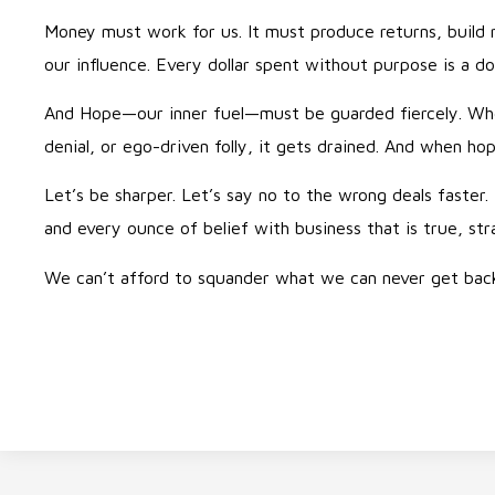
Money must work for us. It must produce returns, build 
our influence. Every dollar spent without purpose is a do
And Hope—our inner fuel—must be guarded fiercely. Whe
denial, or ego-driven folly, it gets drained. And when ho
Let’s be sharper. Let’s say no to the wrong deals faster. 
and every ounce of belief with business that is true, str
We can’t afford to squander what we can never get bac