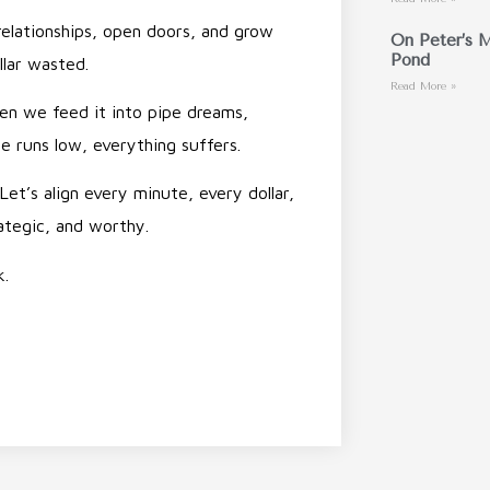
relationships, open doors, and grow
On Peter’s M
Pond
llar wasted.
Read More »
n we feed it into pipe dreams,
pe runs low, everything suffers.
Let’s align every minute, every dollar,
ategic, and worthy.
k.