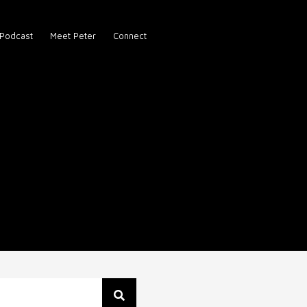
Podcast
Meet Peter
Connect