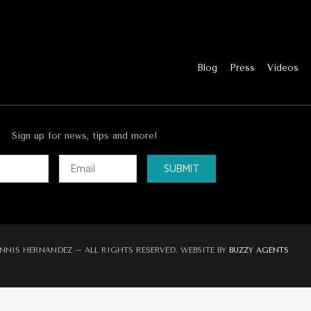
Blog
Press
Videos
Sign up for news, tips and more!
SUBMIT
ve:
NNIS HERNANDEZ – ALL RIGHTS RESERVED. WEBSITE BY
BUZZY AGENTS