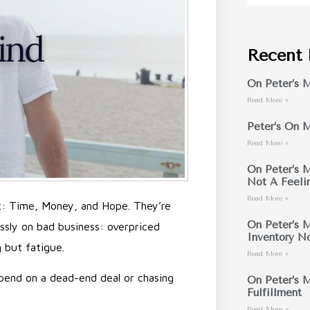
Recent 
On Peter’s M
Read More »
Peter’s On M
Read More »
On Peter’s M
Not A Feeli
Read More »
t: Time, Money, and Hope. They’re
On Peter’s M
essly on bad business: overpriced
Inventory N
g but fatigue.
Read More »
 spend on a dead-end deal or chasing
On Peter’s M
Fulfillment
Read More »