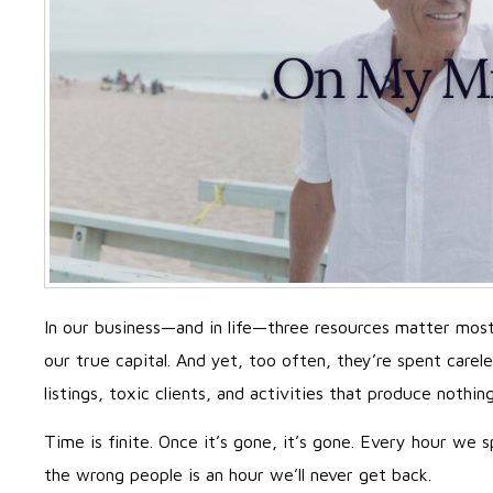
In our business—and in life—three resources matter mos
our true capital. And yet, too often, they’re spent carel
listings, toxic clients, and activities that produce nothin
Time is finite. Once it’s gone, it’s gone. Every hour we
the wrong people is an hour we’ll never get back.