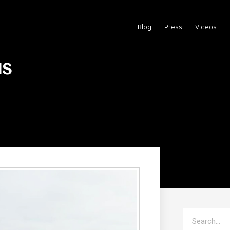
Blog
Press
Videos
us