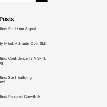
Posts
ind: Find Your Signal
y Mind: Attitude Over Skill
ind: Confidence Is A Skill,
ng
ind: Start Building
ow!
ind: Personal Growth &