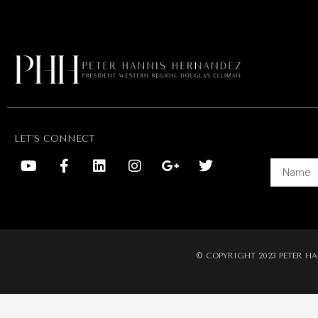
LET’S CONNECT
Alternati
© COPYRIGHT 2023 PETER HA