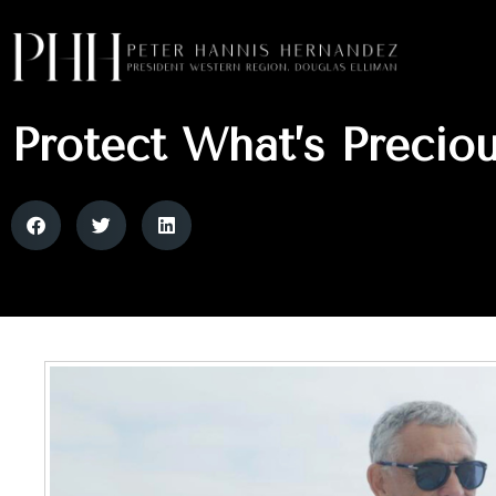
Protect What’s Precio