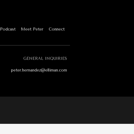
Podcast
Meet Peter
Connect
GENERAL INQUIRIES
peter.hernandez@elliman.com