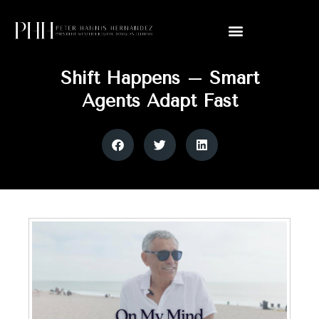
Shift Happens – Smart
Agents Adapt Fast