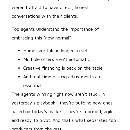
weren’t afraid to have direct, honest
conversations with their clients.
Top agents understand the importance of
embracing this “new normal”:
Homes are taking longer to sell.
Multiple offers aren’t automatic.
Creative financing is back on the table.
And real-time pricing adjustments are
essential.
The agents winning right now aren’t stuck in
yesterday’s playbook—they’re building new ones
based on today’s market. They’re informed, agile,
and ready to pivot. And that’s what separates top
producers from the rest.