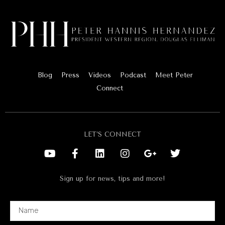
Blog
Press
Videos
Podcast
Meet Peter
Connect
LET’S CONNECT
Sign up for news, tips and more!