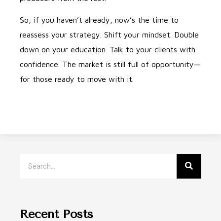
So, if you haven’t already, now’s the time to
reassess your strategy. Shift your mindset. Double
down on your education. Talk to your clients with
confidence. The market is still full of opportunity—
for those ready to move with it.
Recent Posts