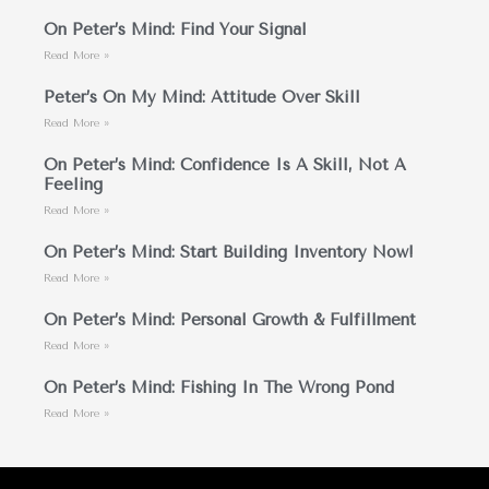
On Peter’s Mind: Find Your Signal
Read More »
Peter’s On My Mind: Attitude Over Skill
Read More »
On Peter’s Mind: Confidence Is A Skill, Not A
Feeling
Read More »
On Peter’s Mind: Start Building Inventory Now!
Read More »
On Peter’s Mind: Personal Growth & Fulfillment
Read More »
On Peter’s Mind: Fishing In The Wrong Pond
Read More »