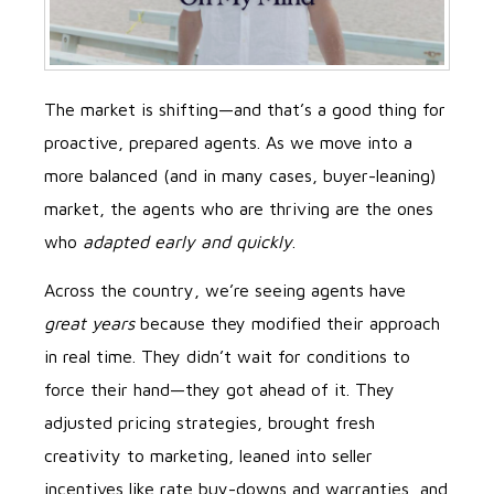
The market is shifting—and that’s a good thing for
proactive, prepared agents. As we move into a
more balanced (and in many cases, buyer-leaning)
market, the agents who are thriving are the ones
who
adapted early and quickly
.
Across the country, we’re seeing agents have
great years
because they modified their approach
in real time. They didn’t wait for conditions to
force their hand—they got ahead of it. They
adjusted pricing strategies, brought fresh
creativity to marketing, leaned into seller
incentives like rate buy-downs and warranties, and