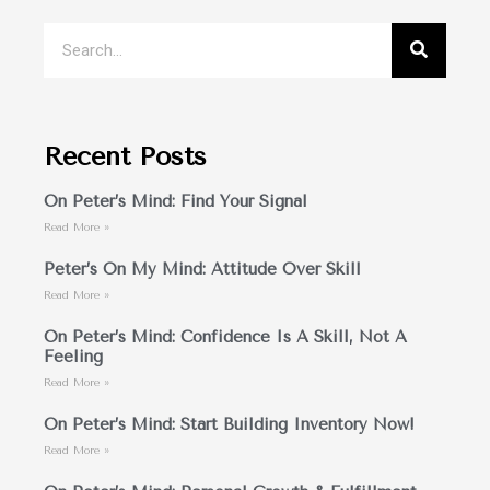
Recent Posts
On Peter’s Mind: Find Your Signal
Read More »
Peter’s On My Mind: Attitude Over Skill
Read More »
On Peter’s Mind: Confidence Is A Skill, Not A
Feeling
Read More »
On Peter’s Mind: Start Building Inventory Now!
Read More »