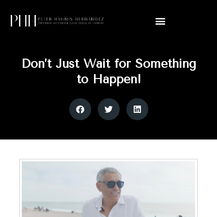
Don’t Just Wait for Something
to Happen!