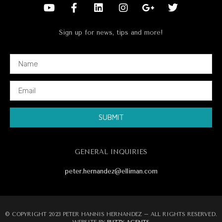
Sign up for news, tips and more!
SUBMIT
Alternative:
GENERAL INQUIRIES
peter.hernandez@elliman.com
© COPYRIGHT 2023 PETER HANNIS HERNANDEZ – ALL RIGHTS RESERVED.