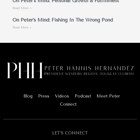
On Peter’s Mind: Personal Growth & Fulfillment
Read More »
On Peter’s Mind: Fishing In The Wrong Pond
Read More »
Blog
Press
Videos
Podcast
Meet Peter
Connect
LET’S CONNECT