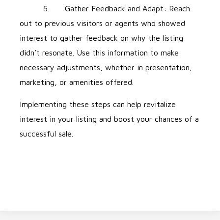
5. Gather Feedback and Adapt: Reach
out to previous visitors or agents who showed
interest to gather feedback on why the listing
didn’t resonate. Use this information to make
necessary adjustments, whether in presentation,
marketing, or amenities offered.
Implementing these steps can help revitalize
interest in your listing and boost your chances of a
successful sale.