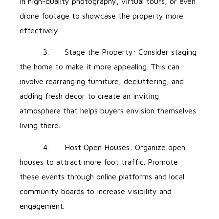
in high-quality photography, virtual tours, or even
drone footage to showcase the property more
effectively.
3. Stage the Property: Consider staging
the home to make it more appealing. This can
involve rearranging furniture, decluttering, and
adding fresh decor to create an inviting
atmosphere that helps buyers envision themselves
living there.
4. Host Open Houses: Organize open
houses to attract more foot traffic. Promote
these events through online platforms and local
community boards to increase visibility and
engagement.