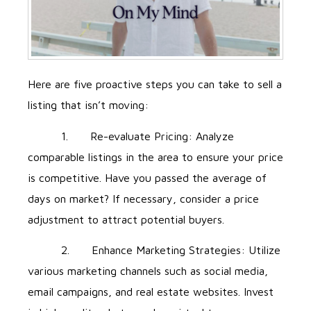
Here are five proactive steps you can take to sell a
listing that isn’t moving:
1. Re-evaluate Pricing: Analyze
comparable listings in the area to ensure your price
is competitive. Have you passed the average of
days on market? If necessary, consider a price
adjustment to attract potential buyers.
2. Enhance Marketing Strategies: Utilize
various marketing channels such as social media,
email campaigns, and real estate websites. Invest