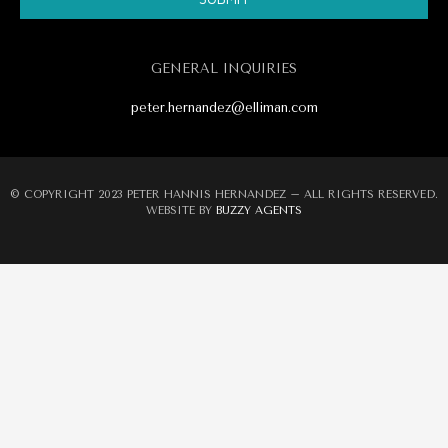
Alternative:
GENERAL INQUIRIES
peter.hernandez@elliman.com
© COPYRIGHT 2023 PETER HANNIS HERNANDEZ – ALL RIGHTS RESERVED.
WEBSITE BY
BUZZY AGENTS