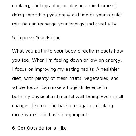
cooking, photography, or playing an instrument,
doing something you enjoy outside of your regular
routine can recharge your energy and creativity.
5. Improve Your Eating
What you put into your body directly impacts how
you feel. When I’m feeling down or low on energy,
I focus on improving my eating habits. A healthier
diet, with plenty of fresh fruits, vegetables, and
whole foods, can make a huge difference in
both my physical and mental well-being. Even small
changes, like cutting back on sugar or drinking
more water, can have a big impact.
6. Get Outside for a Hike