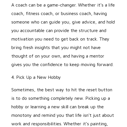
A coach can be a game-changer. Whether it’s a life
coach, fitness coach, or business coach, having
someone who can guide you, give advice, and hold
you accountable can provide the structure and
motivation you need to get back on track. They
bring fresh insights that you might not have
thought of on your own, and having a mentor
gives you the confidence to keep moving forward.
4. Pick Up a New Hobby
Sometimes, the best way to hit the reset button
is to do something completely new. Picking up a
hobby or learning a new skill can break up the
monotony and remind you that life isn’t just about
work and responsibilities. Whether it’s painting,