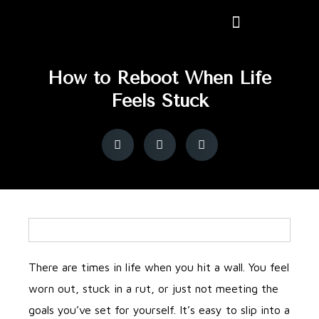
How to Reboot When Life
Feels Stuck
There are times in life when you hit a wall. You feel
worn out, stuck in a rut, or just not meeting the
goals you’ve set for yourself. It’s easy to slip into a