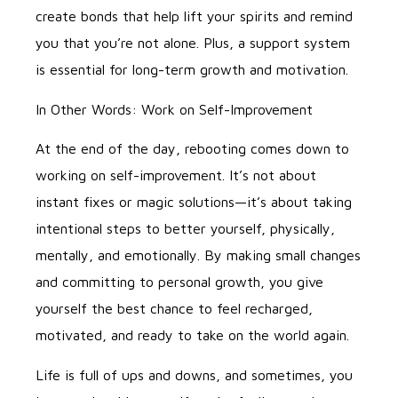
create bonds that help lift your spirits and remind
you that you’re not alone. Plus, a support system
is essential for long-term growth and motivation.
In Other Words: Work on Self-Improvement
At the end of the day, rebooting comes down to
working on self-improvement. It’s not about
instant fixes or magic solutions—it’s about taking
intentional steps to better yourself, physically,
mentally, and emotionally. By making small changes
and committing to personal growth, you give
yourself the best chance to feel recharged,
motivated, and ready to take on the world again.
Life is full of ups and downs, and sometimes, you