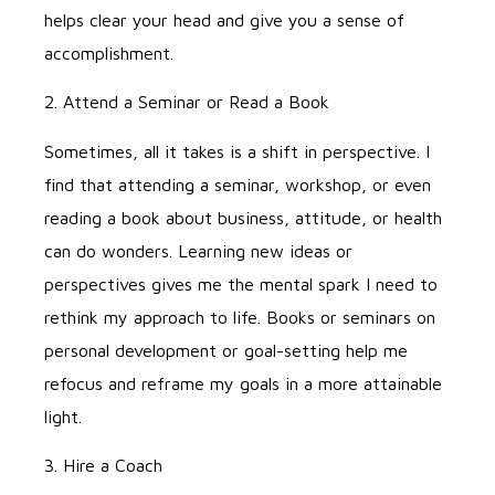
helps clear your head and give you a sense of
accomplishment.
2. Attend a Seminar or Read a Book
Sometimes, all it takes is a shift in perspective. I
find that attending a seminar, workshop, or even
reading a book about business, attitude, or health
can do wonders. Learning new ideas or
perspectives gives me the mental spark I need to
rethink my approach to life. Books or seminars on
personal development or goal-setting help me
refocus and reframe my goals in a more attainable
light.
3. Hire a Coach