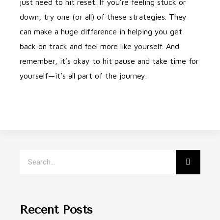
just need to hit reset. If you’re feeling stuck or
down, try one (or all) of these strategies. They
can make a huge difference in helping you get
back on track and feel more like yourself. And
remember, it’s okay to hit pause and take time for
yourself—it’s all part of the journey.
Recent Posts