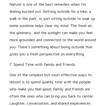
Nature is one of the best remedies when I’m
feeling burned out. Getting outside for a hike, a
walk in the park, or just sitting outside to soak up
some sunshine helps clear my mind. The fresh air,
the greenery, and the sunlight can make you feel
more grounded and connected to the world around
you. There’s something about being outside that
gives you a fresh perspective on everything.
7. Spend Time with Family and Friends
One of the simplest but most effective ways to
reboot is to spend quality time with the people
who make you feel good. Family and friends are
often the ones who can bring you back to center.
Laughter, conversation, and shared experiences