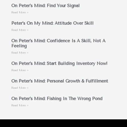
On Peter’s Mind: Find Your Signal
Read More »
Peter’s On My Mind: Attitude Over Skill
Read More »
On Peter’s Mind: Confidence Is A Skill, Not A
Feeling
Read More »
On Peter’s Mind: Start Building Inventory Now!
Read More »
On Peter’s Mind: Personal Growth & Fulfillment
Read More »
On Peter’s Mind: Fishing In The Wrong Pond
Read More »