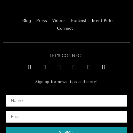
Blog
Press
Videos
Podcast
Meet Peter
Connect
LET’S CONNECT
Sign up for news, tips and more!
SUBMIT