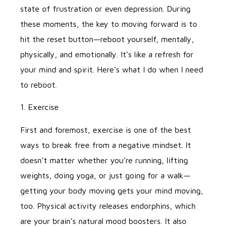
state of frustration or even depression. During
these moments, the key to moving forward is to
hit the reset button—reboot yourself, mentally,
physically, and emotionally. It’s like a refresh for
your mind and spirit. Here’s what I do when I need
to reboot.
1. Exercise
First and foremost, exercise is one of the best
ways to break free from a negative mindset. It
doesn’t matter whether you’re running, lifting
weights, doing yoga, or just going for a walk—
getting your body moving gets your mind moving,
too. Physical activity releases endorphins, which
are your brain’s natural mood boosters. It also